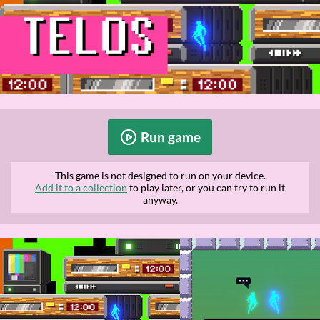
Run game
This game is not designed to run on your device.
Add it to a collection
to play later, or you can try to run it
anyway.