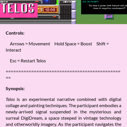
Controls:
Arrows = Movement Hold Space = Boost Shift =
Interact
Esc = Restart Telos
=============================================
==
Synopsis:
Telos
is an experimental narrative combined with digital
collage and painting techniques. The participant embodies a
newly-arrived signal suspended in the mysterious and
surreal DigiDream, a space steeped in vintage technology
and otherworldly imagery. As the participant navigates the