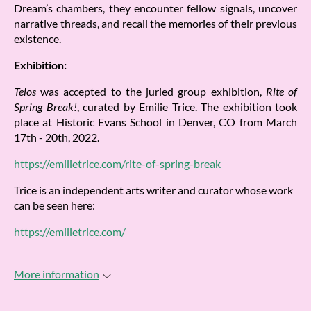
Dream’s chambers, they encounter fellow signals, uncover
narrative threads, and recall the memories of their previous
existence.
Exhibition:
Telos
was accepted to the juried group exhibition,
Rite of
Spring Break!
, curated by Emilie Trice. The exhibition took
place at Historic Evans School in Denver, CO from March
17th - 20th, 2022.
https://emilietrice.com/rite-of-spring-break
Trice is an independent arts writer and curator whose work
can be seen here:
https://emilietrice.com/
More information